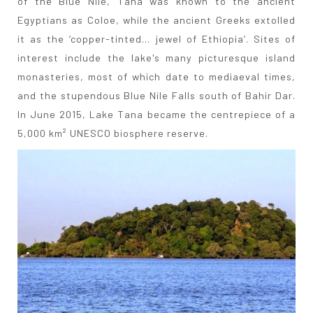
of the Blue Nile, Tana was known to the ancient
Egyptians as Coloe, while the ancient Greeks extolled
it as the ‘copper-tinted... jewel of Ethiopia’. Sites of
interest include the lake's many picturesque island
monasteries, most of which date to mediaeval times,
and the stupendous Blue Nile Falls south of Bahir Dar.
In June 2015, Lake Tana became the centrepiece of a
5,000 km² UNESCO biosphere reserve.