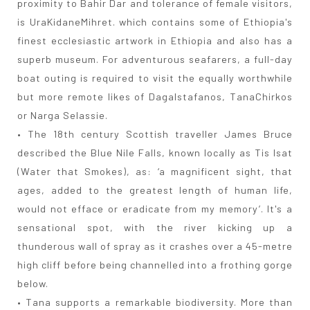
proximity to Bahir Dar and tolerance of female visitors,
is UraKidaneMihret. which contains some of Ethiopia's
finest ecclesiastic artwork in Ethiopia and also has a
superb museum. For adventurous seafarers, a full-day
boat outing is required to visit the equally worthwhile
but more remote likes of DagaIstafanos, TanaChirkos
or Narga Selassie.
• The 18th century Scottish traveller James Bruce
described the Blue Nile Falls, known locally as Tis Isat
(Water that Smokes), as: ‘a magnificent sight, that
ages, added to the greatest length of human life,
would not efface or eradicate from my memory’. It's a
sensational spot, with the river kicking up a
thunderous wall of spray as it crashes over a 45-metre
high cliff before being channelled into a frothing gorge
below.
• Tana supports a remarkable biodiversity. More than