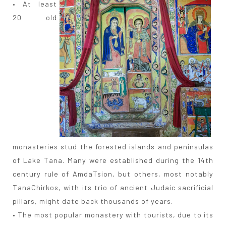
• At least
20 old
monasteries stud the forested islands and peninsulas
of Lake Tana. Many were established during the 14th
century rule of AmdaTsion, but others, most notably
TanaChirkos, with its trio of ancient Judaic sacrificial
pillars, might date back thousands of years.
• The most popular monastery with tourists, due to its