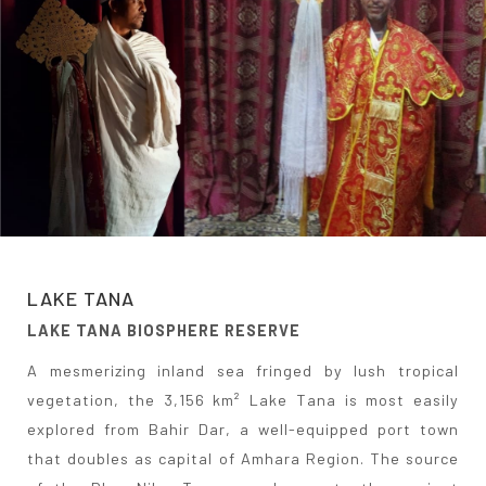
LAKE TANA
LAKE TANA BIOSPHERE RESERVE
A mesmerizing inland sea fringed by lush tropical
vegetation, the 3,156 km² Lake Tana is most easily
explored from Bahir Dar, a well-equipped port town
that doubles as capital of Amhara Region. The source