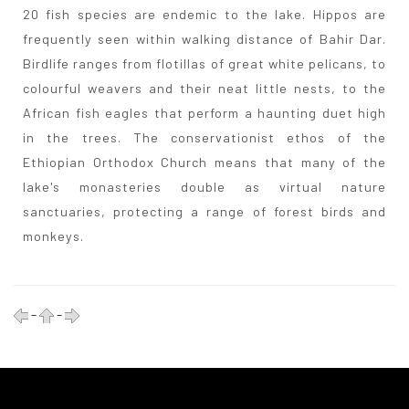
20 fish species are endemic to the lake. Hippos are
frequently seen within walking distance of Bahir Dar.
Birdlife ranges from flotillas of great white pelicans, to
colourful weavers and their neat little nests, to the
African fish eagles that perform a haunting duet high
in the trees. The conservationist ethos of the
Ethiopian Orthodox Church means that many of the
lake's monasteries double as virtual nature
sanctuaries, protecting a range of forest birds and
monkeys.
-
-