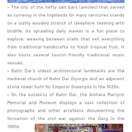
• The city of the hefty salt bars (amoles) that served
as currency in the highlands for many centuries stands
on a lushly wooded stretch of lakeshore teeming with
birdlife. Its sprawling daily market is a fun place to
explore, weaving between stalls that sell everything
from traditional handicrafts to fresh tropical fruit. It
also hosts several tourist-friendly traditional music
venues.
• Bahir Dar's oldest architectural landmarks are the
medieval church of Bahir Dar Giyorgis and an adjacent
stone tower built for Emperor Susenyos in the 1620s.
• On the outskirts of Bahir Dar, the Amhara Martyrs’
Memorial and Museum displays a vast collection of
photographs and other artefacts documenting the
formation of the civil war against the Derg in the
1980s.