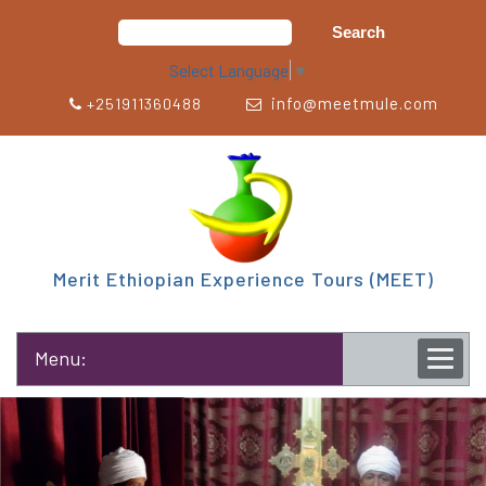
Select Language
▼
info@meetmule.com
+251911360488
Merit Ethiopian Experience Tours (MEET)
Menu: