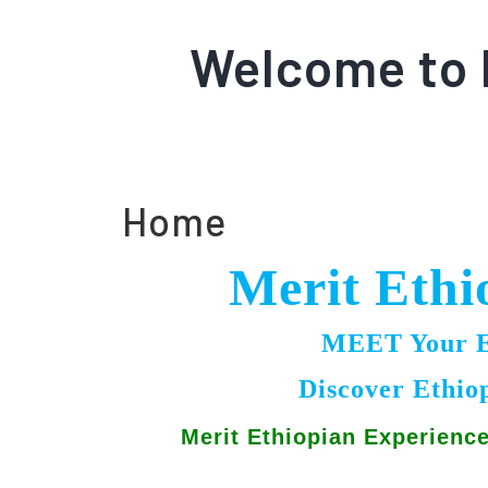
Welcome to 
Home
Merit Ethi
MEET Your Et
Discover Ethio
Merit Ethiopian Experienc