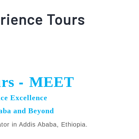
rience Tours
-
urs
MEET
ce Excellence
baba and Beyond
ator in Addis Ababa, Ethiopia.