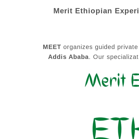
Merit Ethiopian Exper
MEET
organizes guided private 
Addis Ababa
.
Our specializat