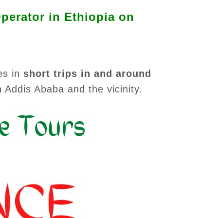
perator in Ethiopia on
es in
short trips in and around
n Addis Ababa and the vicinity.