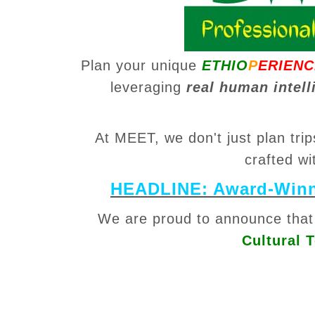
Plan your unique
ETHIO
P
ERIENC
leveraging
real human intell
At MEET, we don't just plan tr
crafted wi
HEADLINE: Award-Winni
We are proud to announce tha
Cultural 