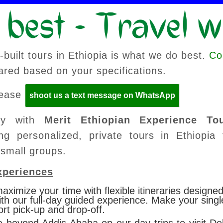
built tours in Ethiopia is what we do best.
Co
pared based on your specifications.
please
shoot us a text message on WhatsApp
lly with
Merit Ethiopian Experience To
ng personalized, private tours in Ethiopia 
 small groups.
xperiences
aximize your time with flexible itineraries designed
ith our full-day guided experience.
Make your single
ort pick-up and drop-off.
e beyond Addis Ababa on our day trips to visit D