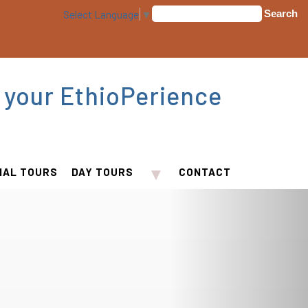
Select Language
▼
 your EthioPerience
▼
IAL TOURS
DAY TOURS
CONTACT