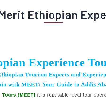
Merit Ethiopian Expe
opian Experience To
hiopian Tourism Experts and Experien
pia with MEET: Your Guide to Addis A
e Tours (MEET)
is a reputable local tour oper