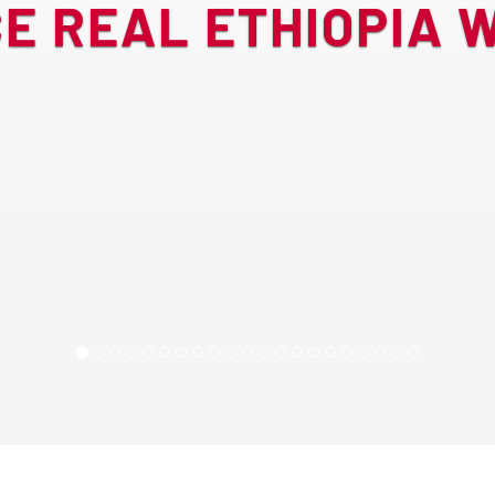
E REAL ETHIOPIA W