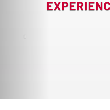
EXPERIENC
Previous