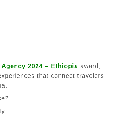
 Agency 2024 – Ethiopia
award,
experiences that connect travelers
ia.
ce?
ty.