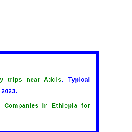
y trips near Addis
, Typical
 2023.
 Companies in Ethiopia for