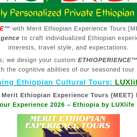
E
™
with Merit Ethiopian Experience Tours [M
igence
to craft individualized Ethiopian experi
interests, travel style, and expectations.
ips; we design your custom
ETHIOPERIENCE
th the cognitive abilities of our seasoned tour
ng Ethiopian Cultural Tours:
LUXli
t
Merit Ethiopian Experience Tours (MEET)
Tour Experience 2026 – Ethiopia by LUXlife