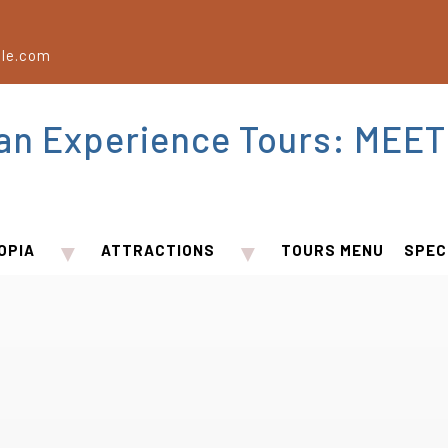
le.com
ian Experience Tours: MEET
▼
▼
OPIA
ATTRACTIONS
TOURS MENU
SPEC