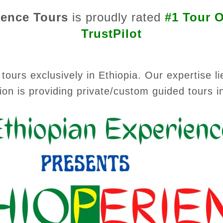
ience Tours
is proudly rated
#1 Tour O
TrustPilot
tours exclusively in Ethiopia. Our expertise li
ion is providing private/custom guided tours i