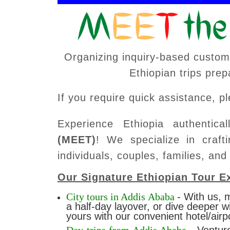
Organizing inquiry-based custom-
Ethiopian trips pre
If you require quick assistance, 
Experience Ethiopia authentica
(MEET)
! We specialize in crafti
individuals, couples, families, and
Our Signature Ethiopian Tour E
City tours in Addis Ababa
-
With us, m
a half-day layover, or dive deeper w
yours with our convenient hotel/airp
Day trips from Addis Ababa
- Ventur