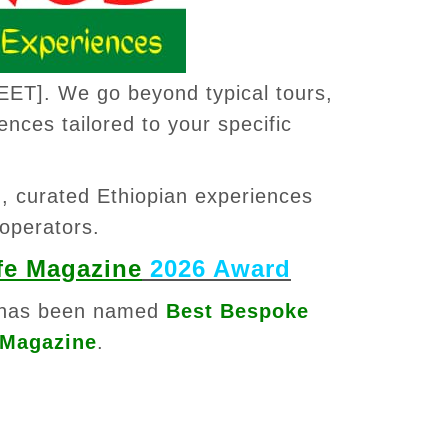
EET]. We go beyond typical tours,
ences tailored to your specific
™
, curated Ethiopian experiences
 operators.
fe Magazine
2026 Award
has been named
Best Bespoke
 Magazine
.