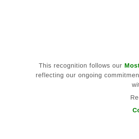
This recognition follows our
Most
reflecting our ongoing commitment
wi
Re
C