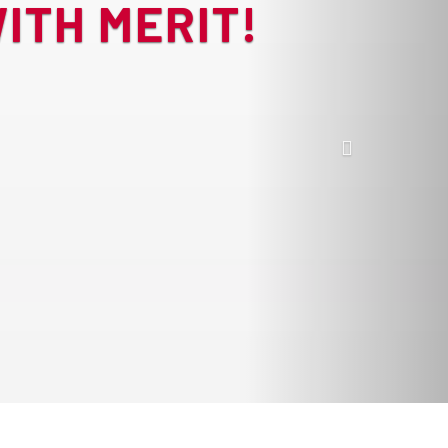
ITH MERIT!
Next