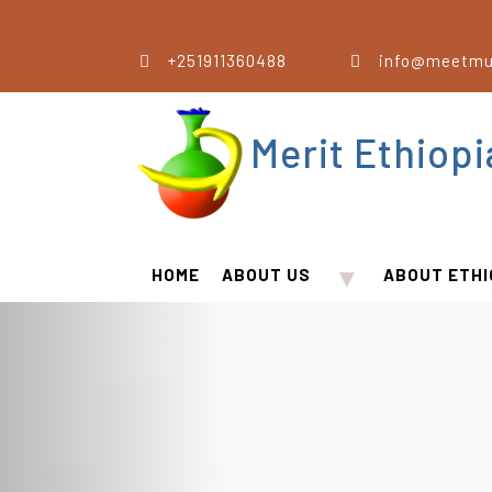
+251911360488
info@meetmu
Merit Ethiop
▼
HOME
ABOUT US
ABOUT ETHI