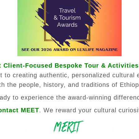
 Client-Focused Bespoke Tour & Activities
 to creating authentic, personalized cultural 
th the people, history, and traditions of Ethiop
ady to experience the award-winning differen
ontact MEET
. We reward your cultural curiosi