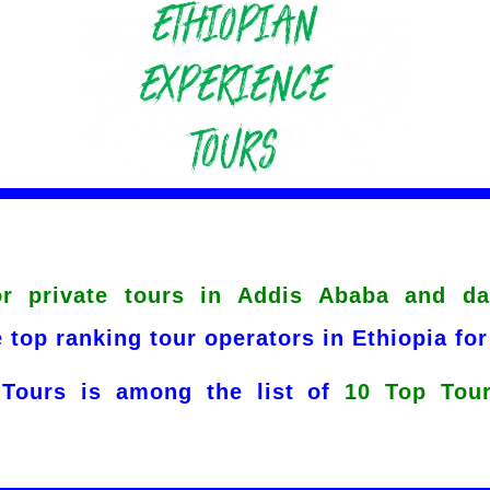
or private tours in Addis Ababa and da
 top ranking tour operators in Ethiopia for
 Tours is among the list of
10 Top Tour