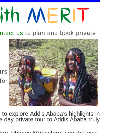
ntact us
to plan and book private
urs
for
 to explore Addis Ababa’s highlights in
-day private tour to Addis Ababa truly
ebre Libanos Monastery, see the awe-