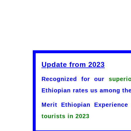
Update from 2023
Recognized for our
superi
Ethiopian rates us among the
Merit Ethiopian Experience
tourists in 2023