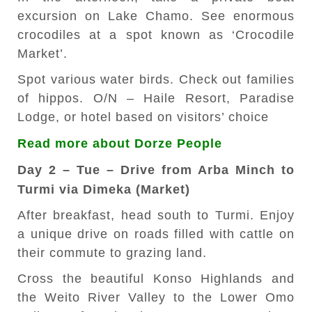
excursion on Lake Chamo. See enormous
crocodiles at a spot known as ‘Crocodile
Market’.
Spot various water birds. Check out families
of hippos. O/N – Haile Resort, Paradise
Lodge, or hotel based on visitors’ choice
Read more about Dorze People
Day 2 – Tue – Drive from Arba Minch to
Turmi via Dimeka (Market)
After breakfast, head south to Turmi. Enjoy
a unique drive on roads filled with cattle on
their commute to grazing land.
Cross the beautiful Konso Highlands and
the Weito River Valley to the Lower Omo