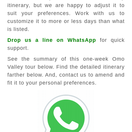
itinerary, but we are happy to adjust it to
suit your preferences. Work with us to
customize it to more or less days than what
is listed.
Drop us a line on WhatsApp
for quick
support.
See the summary of this one-week Omo
Valley tour below. Find the detailed itinerary
farther below. And, contact us to amend and
fit it to your personal preferences.