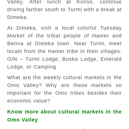
Valley. After lunch at Konso, continue
driving farther south to Turmi with a break at
Dimeka.
At Dimeka, visit a local colorful Tuesday
Market of the tribal people of Hamer and
Benna at Dimeka town. Near Turmi, meet
locals from the Hamer tribe in their villages.
O/N – Turmi Lodge, Buska Lodge, Emerald
Lodge, or Camping
What are the weekly cultural markets in the
Omo Valley? Why are these markets so
important for the Omo tribes besides their
economic value?
Know more about cultural markets in the
Omo Valley