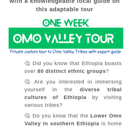
with a knowledgeable local guide on
this adaptable tour
🤔 Did you know that Ethiopia boasts
over
80 distinct ethnic groups
?
🤔 Are you interested in immersing
yourself in the
diverse tribal
cultures of Ethiopia
by visiting
various tribes?
🤔 Do you know that the
Lower Omo
Valley in southern Ethiopia
is home