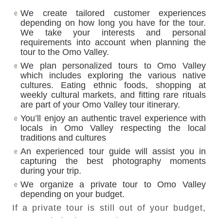
We create tailored customer experiences
depending on how long you have for the tour.
We take your interests and personal
requirements into account when planning the
tour to the Omo Valley.
We plan personalized tours to Omo Valley
which includes exploring the various native
cultures. Eating ethnic foods, shopping at
weekly cultural markets, and fitting rare rituals
are part of your Omo Valley tour itinerary.
You’ll enjoy an authentic travel experience with
locals in Omo Valley respecting the local
traditions and cultures
An experienced tour guide will assist you in
capturing the best photography moments
during your trip.
We organize a private tour to Omo Valley
depending on your budget.
If a private tour is still out of your budget,