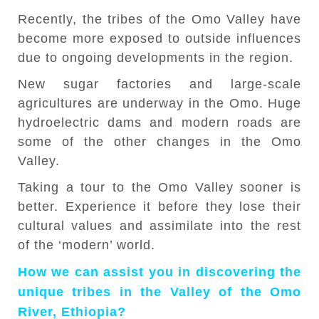
Recently, the tribes of the Omo Valley have
become more exposed to outside influences
due to ongoing developments in the region.
New sugar factories and large-scale
agricultures are underway in the Omo. Huge
hydroelectric dams and modern roads are
some of the other changes in the Omo
Valley.
Taking a tour to the Omo Valley sooner is
better. Experience it before they lose their
cultural values and assimilate into the rest
of the ‘modern’ world.
How we can assist you in discovering the
unique tribes in the Valley of the Omo
River, Ethiopia?