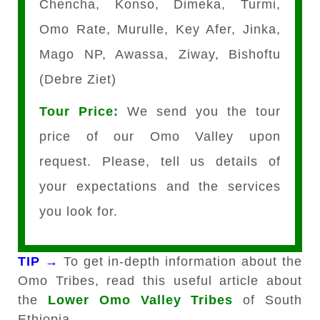
Chencha, Konso, Dimeka, Turmi,
Omo Rate, Murulle, Key Afer, Jinka,
Mago NP, Awassa, Ziway, Bishoftu
(Debre Ziet)
Tour Price:
We send you the tour
price of our Omo Valley upon
request. Please, tell us details of
your expectations and the services
you look for.
TIP →
To get in-depth information about the
Omo Tribes, read this useful article about
the
Lower Omo Valley Tribes
of South
Ethiopia.