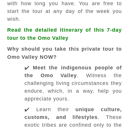
with how long you have. You are free to
start the tour at any day of the week you
wish.
Read the detailed itinerary of this 7-day
tour to the Omo Valley
Why should you take this private tour to
Omo Valley NOW?
✔️
Meet the indigenous people
of
the Omo Valley
. Witness the
challenging living circumstances they
endure, which, in a way, help you
appreciate yours.
✔️ Learn their
unique culture,
customs, and lifestyles
. These
exotic tribes are confined only to the