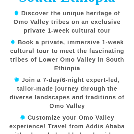
✹
Discover the unique heritage of
Omo Valley tribes on an exclusive
private 1-week cultural tour
✹
Book a private, immersive 1-week
cultural tour to meet the fascinating
tribes of Lower Omo Valley in South
Ethiopia
✹
Join a 7-day/6-night expert-led,
tailor-made journey through the
diverse landscapes and traditions of
Omo Valley
✹
Customize your Omo Valley
experience! Travel from Addis Ababa