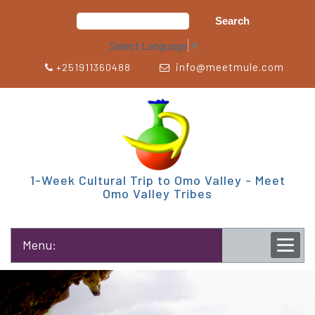
Select Language
▼
info@meetmule.com
+251911360488
1-Week Cultural Trip to Omo Valley - Meet
Omo Valley Tribes
Menu: