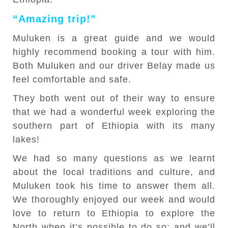
“Amazing trip!”
Muluken is a great guide and we would
highly recommend booking a tour with him.
Both Muluken and our driver Belay made us
feel comfortable and safe.
They both went out of their way to ensure
that we had a wonderful week exploring the
southern part of Ethiopia with its many
lakes!
We had so many questions as we learnt
about the local traditions and culture, and
Muluken took his time to answer them all.
We thoroughly enjoyed our week and would
love to return to Ethiopia to explore the
North when it’s possible to do so; and we’ll