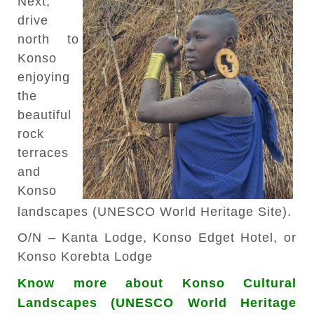
Next,
drive
north to
Konso
enjoying
the
beautiful
rock
terraces
and
Konso
landscapes (UNESCO World Heritage Site).
O/N – Kanta Lodge, Konso Edget Hotel, or
Konso Korebta Lodge
Know more about Konso Cultural
Landscapes (UNESCO World Heritage