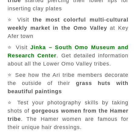
tribe
started piercing their lower lips for
inserting clay plates
⭐ Visit
the most colorful multi-cultural
weekly market in the Omo Valley
at Key
Afer town
⭐ Visit
Jinka – South Omo Museum and
Research Center
. Get detailed information
about all the Lower Omo Valley tribes.
⭐ See how the Ari tribe members decorate
the outside of their
grass huts with
beautiful paintings
⭐ Test your photography skills by taking
shots of
gorgeous women from the Hamer
tribe
. The Hamer women are famous for
their unique hair dressings.