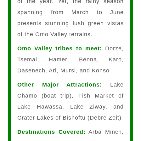
of the year. Yet, the rainy season
spanning from March to June
presents stunning lush green vistas
of the Omo Valley terrains.
Omo Valley tribes to meet:
Dorze,
Tsemai, Hamer, Benna, Karo,
Dasenech, Ari, Mursi, and Konso
Other Major Attractions:
Lake
Chamo (boat trip), Fish Market of
Lake Hawassa, Lake Ziway, and
Crater Lakes of Bishoftu (Debre Zeit)
Destinations Covered:
Arba Minch,