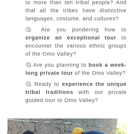
to more than ten tribal people? And
that all the tribes have distinctive
languages, costume, and cultures?
🤔 Are you pondering how to
organize an exceptional tour
to
encounter the various ethnic groups
of the Omo Valley?
🤔 Are you planning to
book a week-
long private tour
of the Omo Valley?
🤔 Ready to
experience the unique
tribal traditions
with our private
guided tour to Omo Valley?