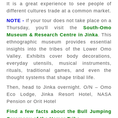
It is a great experience to see people of
different cultures trade at a common market.
NOTE -
If your tour does not take place on a
Thursday, you'll visit the
South-Omo
Museum & Research Centre in Jinka
. This
ethnographic museum provides essential
insights into the tribes of the Lower Omo
Valley. Exhibits cover body decorations,
everyday utensils, musical instruments,
rituals, traditional games, and even the
thought systems that shape tribal life.
Then, head to Jinka overnight. O/N – Omo
Eco Lodge, Jinka Resort Hotel, NASA
Pension or Orit Hotel
Find a few facts about the Bull Jumping