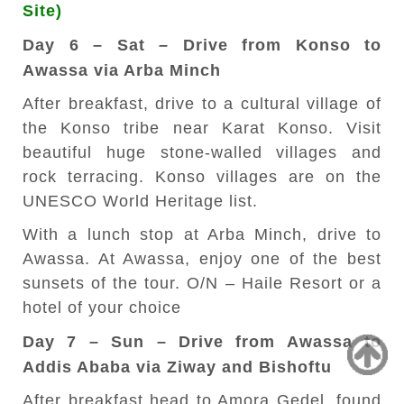
Site)
Day 6 – Sat – Drive from Konso to
Awassa via Arba Minch
After breakfast, drive to a cultural village of
the Konso tribe near Karat Konso. Visit
beautiful huge stone-walled villages and
rock terracing. Konso villages are on the
UNESCO World Heritage list.
With a lunch stop at Arba Minch, drive to
Awassa. At Awassa, enjoy one of the best
sunsets of the tour. O/N – Haile Resort or a
hotel of your choice
Day 7 – Sun – Drive from Awassa to
Addis Ababa via Ziway and Bishoftu
After breakfast head to Amora Gedel, found