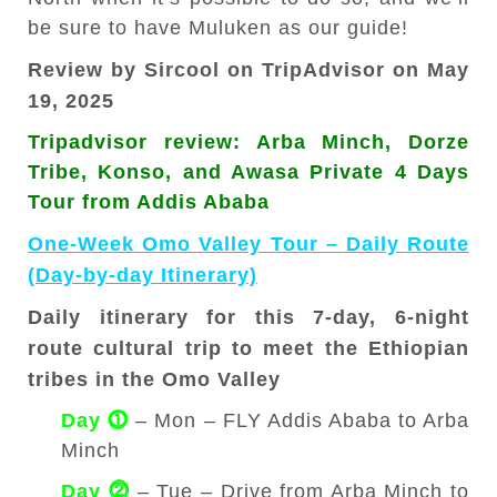
be sure to have Muluken as our guide!
Review by Sircool on TripAdvisor on May
19, 2025
Tripadvisor review: Arba Minch, Dorze
Tribe, Konso, and Awasa Private 4 Days
Tour from Addis Ababa
One-Week Omo Valley Tour – Daily Route
(Day-by-day Itinerary)
Daily itinerary for this 7-day, 6-night
route cultural trip to meet the Ethiopian
tribes in the Omo Valley
Day ⓵
– Mon – FLY Addis Ababa to Arba
Minch
Day ⓶
– Tue – Drive from Arba Minch to