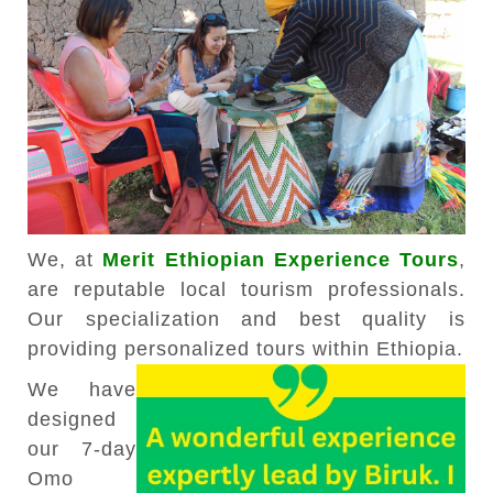
We, at
Merit Ethiopian Experience Tours
,
are reputable local tourism professionals.
Our specialization and best quality is
providing personalized tours within Ethiopia.
We have
designed
our 7-day
Omo