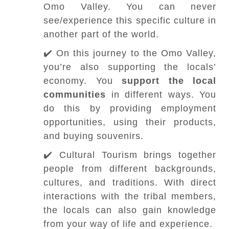
Omo Valley. You can never
see/experience this specific culture in
another part of the world.
✔️ On this journey to the Omo Valley,
you’re also supporting the locals’
economy. You
support the local
communities
in different ways. You
do this by providing employment
opportunities, using their products,
and buying souvenirs.
✔️ Cultural Tourism brings together
people from different backgrounds,
cultures, and traditions. With direct
interactions with the tribal members,
the locals can also gain knowledge
from your way of life and experience.