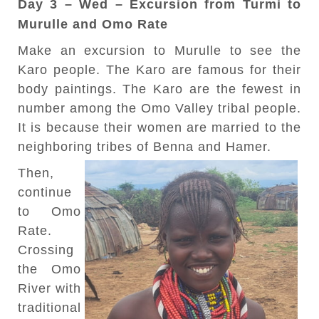
Day 3 – Wed – Excursion from Turmi to
Murulle and Omo Rate
Make an excursion to Murulle to see the
Karo people. The Karo are famous for their
body paintings. The Karo are the fewest in
number among the Omo Valley tribal people.
It is because their women are married to the
neighboring tribes of Benna and Hamer.
Then,
continue
to Omo
Rate.
Crossing
the Omo
River with
traditional