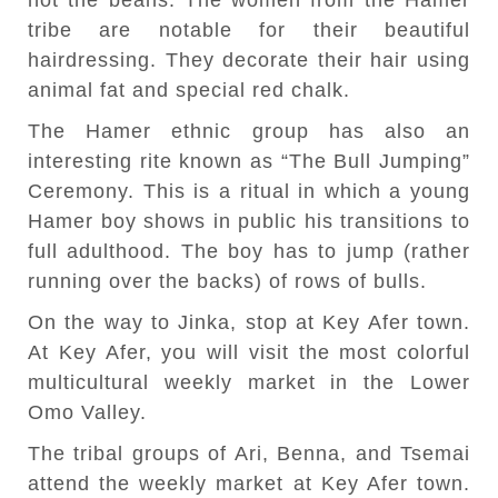
not the beans. The women from the Hamer
tribe are notable for their beautiful
hairdressing. They decorate their hair using
animal fat and special red chalk.
The Hamer ethnic group has also an
interesting rite known as “The Bull Jumping”
Ceremony. This is a ritual in which a young
Hamer boy shows in public his transitions to
full adulthood. The boy has to jump (rather
running over the backs) of rows of bulls.
On the way to Jinka, stop at Key Afer town.
At Key Afer, you will visit the most colorful
multicultural weekly market in the Lower
Omo Valley.
The tribal groups of Ari, Benna, and Tsemai
attend the weekly market at Key Afer town.