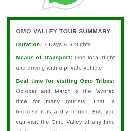
OMO VALLEY TOUR SUMMARY
Duration:
7 Days & 6 Nights
Means of Transport:
One local flight
and driving with a private vehicle
Best time for visiting Omo Tribes:
October and March is the favored
time for many tourists. That is
because it is a dry period. But, you
can visit the Omo Valley at any time