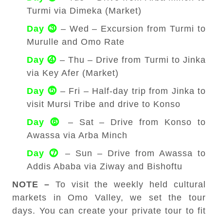
Turmi via Dimeka (Market)
Day ⓷
– Wed – Excursion from Turmi to
Murulle and Omo Rate
Day ⓸
– Thu – Drive from Turmi to Jinka
via Key Afer (Market)
Day ⓹
– Fri – Half-day trip from Jinka to
visit Mursi Tribe and drive to Konso
Day ⓺
– Sat – Drive from Konso to
Awassa via Arba Minch
Day ⓻
– Sun – Drive from Awassa to
Addis Ababa via Ziway and Bishoftu
NOTE –
To visit the weekly held cultural
markets in Omo Valley, we set the tour
days. You can create your private tour to fit