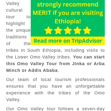
Valley
cultural
tour to
highlight
the unique
traditions
of the
tribes in South Ethiopia, including visits to
the Lower Omo Valley tribes.
You can start
this Omo Valley Tour from Jinka or Arba
Minch or Addis Ababa
.
Our team of local tourism professionals
ensures that you have an unforgettable
experience with the tribes of the Omo
Valley.
Our Omo Valley tour follows a seven-day