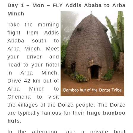
Day 1 – Mon – FLY Addis Ababa to Arba
Minch
Take the morning
flight from Addis
Ababa south to
Arba Minch. Meet
your driver and
head to your hotel
in Arba Minch.
Drive 42 km out of
Arba Minch to
Chencha to visit
the villages of the Dorze people. The Dorze
are typically famous for their
huge bamboo
huts
.
In the afternoon, take a private boat