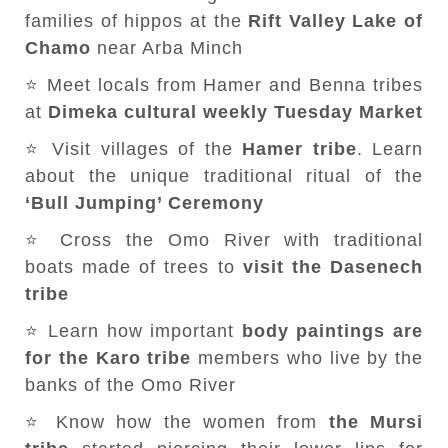
families of hippos at the
Rift Valley Lake of
Chamo
near Arba Minch
⭐ Meet locals from Hamer and Benna tribes
at
Dimeka cultural weekly Tuesday Market
⭐ Visit villages of the
Hamer tribe
. Learn
about the unique traditional ritual of the
‘Bull Jumping’ Ceremony
⭐ Cross the Omo River with traditional
boats made of trees to
visit the Dasenech
tribe
⭐ Learn how important
body paintings are
for the Karo tribe
members who live by the
banks of the Omo River
⭐ Know how the women from
the Mursi