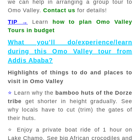
we can help in arranging a group tour to
Omo Valley.
Contact us
for details!
TIP →
Learn
how to plan Omo Valley
Tours in budget
What you’ll do/experience/learn
during this Omo Valley tour from
Addis Ababa?
Highlights of things to do and places to
visit in Omo Valley
⭐
Learn why the
bamboo huts of the Dorze
tribe
get shorter in height gradually. See
why locals have to cut (trim) the gates of
their huts.
⭐ Enjoy a private boat ride of 1 hour on
Lake Chamo. See big African crocodiles and