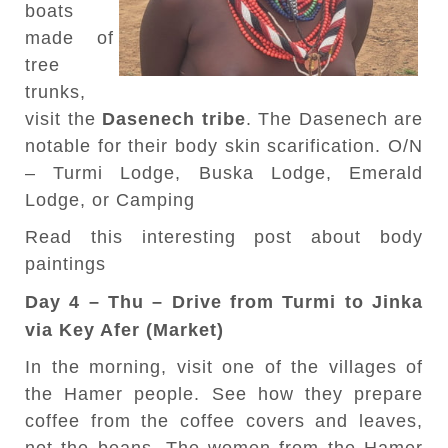
boats
made of
tree
trunks,
visit the
Dasenech tribe
. The Dasenech are
notable for their body skin scarification. O/N
– Turmi Lodge, Buska Lodge, Emerald
Lodge, or Camping
Read this interesting post about body
paintings
Day 4 – Thu – Drive from Turmi to Jinka
via Key Afer (Market)
In the morning, visit one of the villages of
the Hamer people. See how they prepare
coffee from the coffee covers and leaves,