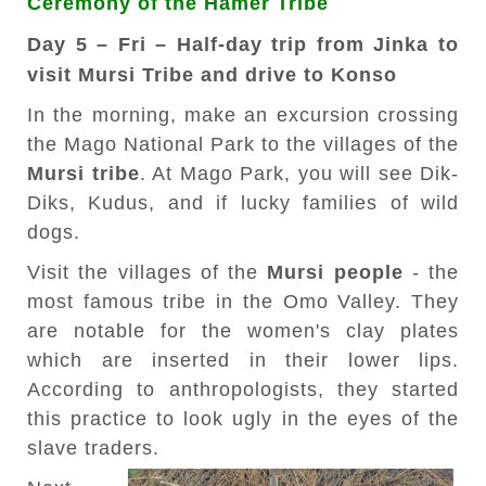
Ceremony of the Hamer Tribe
Day 5 – Fri – Half-day trip from Jinka to
visit Mursi Tribe and drive to Konso
In the morning, make an excursion crossing
the Mago National Park to the villages of the
Mursi tribe
. At Mago Park, you will see Dik-
Diks, Kudus, and if lucky families of wild
dogs.
Visit the villages of the
Mursi people
- the
most famous tribe in the Omo Valley. They
are notable for the women's clay plates
which are inserted in their lower lips.
According to anthropologists, they started
this practice to look ugly in the eyes of the
slave traders.