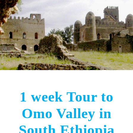
1 week Tour to
Omo Valley in
South Ethiopia