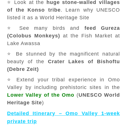
⭐ Look at the
huge stone-walled villages
of the Konso tribe
. Learn why UNESCO
listed it as a World Heritage Site
⭐ See many birds and
feed Gureza
(Colobus Monkeys)
at the Fish Market at
Lake Awassa
⭐ Be stunned by the magnificent natural
beauty of the
Crater Lakes of Bishoftu
(Debre Zeit)
⭐ Extend your tribal experience in Omo
Valley by including prehistoric sites in the
Lower Valley of the Omo
(
UNESCO World
Heritage Site
)
Detailed Itinerary – Omo Valley 1-week
private trip